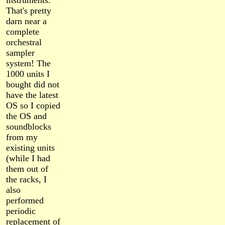
instruments.
That's pretty
darn near a
complete
orchestral
sampler
system! The
1000 units I
bought did not
have the latest
OS so I copied
the OS and
soundblocks
from my
existing units
(while I had
them out of
the racks, I
also
performed
periodic
replacement of