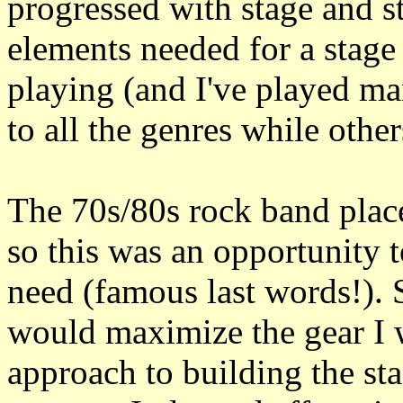
progressed with stage and st
elements needed for a stage
playing (and I've played m
to all the genres while othe
The 70s/80s rock band pla
so this was an opportunity t
need (famous last words!). S
would maximize the gear I 
approach to building the st