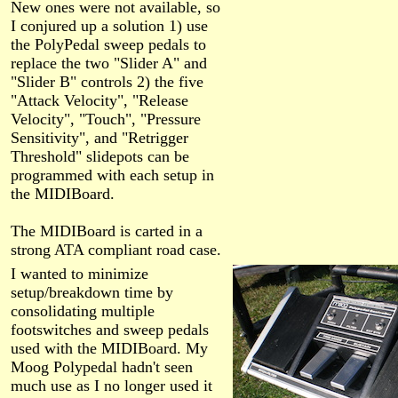
New ones were not available, so
I conjured up a solution 1) use
the PolyPedal sweep pedals to
replace the two "Slider A" and
"Slider B" controls 2) the five
"Attack Velocity", "Release
Velocity", "Touch", "Pressure
Sensitivity", and "Retrigger
Threshold" slidepots can be
programmed with each setup in
the MIDIBoard.
The MIDIBoard is carted in a
strong ATA compliant road case.
I wanted to minimize
setup/breakdown time by
consolidating multiple
footswitches and sweep pedals
used with the MIDIBoard. My
Moog Polypedal hadn't seen
much use as I no longer used it