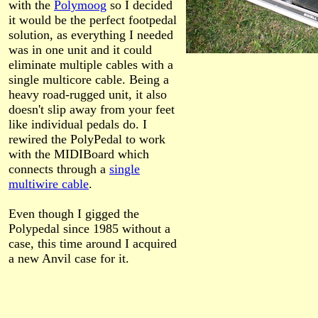
with the
Polymoog
so I decided
it would be the perfect footpedal
solution, as everything I needed
was in one unit and it could
eliminate multiple cables with a
single multicore cable. Being a
heavy road-rugged unit, it also
doesn't slip away from your feet
like individual pedals do. I
rewired the PolyPedal to work
with the MIDIBoard which
connects through a
single
multiwire cable
.
Even though I gigged the
Polypedal since 1985 without a
case, this time around I acquired
a new Anvil case for it.