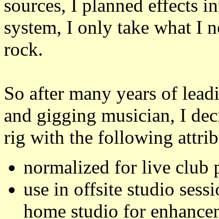
sources, I planned effects i
system, I only take what I n
rock.
So after many years of leadi
and gigging musician, I dec
rig with the following attrib
normalized for live club
use in offsite studio ses
home studio for enhance