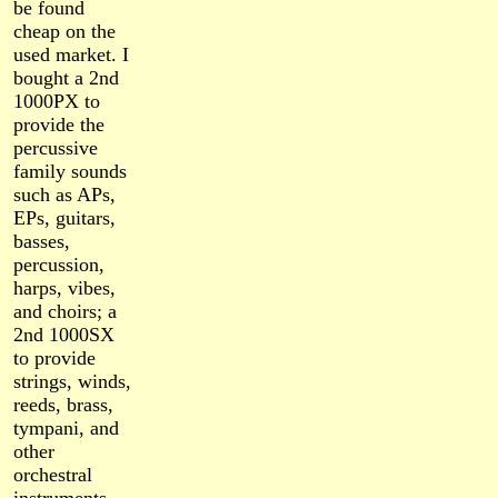
be found
cheap on the
used market. I
bought a 2nd
1000PX to
provide the
percussive
family sounds
such as APs,
EPs, guitars,
basses,
percussion,
harps, vibes,
and choirs; a
2nd 1000SX
to provide
strings, winds,
reeds, brass,
tympani, and
other
orchestral