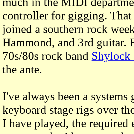
much in the MIDI departmen
controller for gigging. Tha
joined a southern rock wee
Hammond, and 3rd guitar. B
70s/80s rock band
Shylock
the ante.
I've always been a systems
keyboard stage rigs over the
I have played, the required 