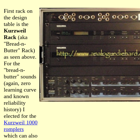
First rack on
the design
table is the
Kurzweil
Rack
(aka
"Bread-n-
Butter" Rack)
as seen above.
For the
"bread-n-
butter" sounds
(again, zero
learning curve
and known
reliability
history) I
elected for the
Kurzweil 1000
romplers
which can also