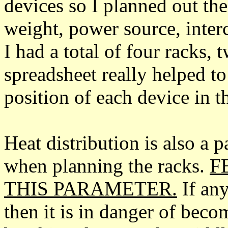
devices so I planned out the
weight, power source, inter
I had a total of four racks
spreadsheet really helped to
position of each device in t
Heat distribution is also a p
when planning the racks.
F
THIS PARAMETER.
If any
then it is in danger of beco