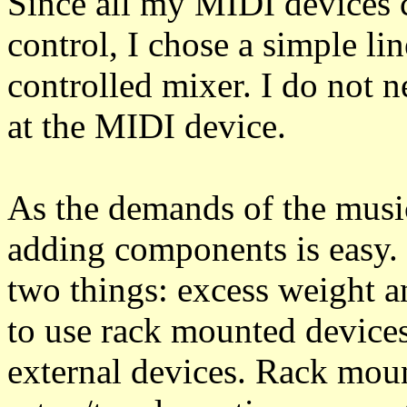
Since all my MIDI devices
control, I chose a simple li
controlled mixer. I do not n
at the MIDI device.
As the demands of the musi
adding components is easy. 
two things: excess weight a
to use rack mounted device
external devices. Rack mou