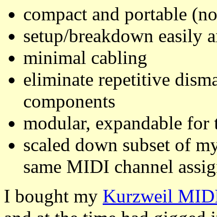
compact and portable (not
setup/breakdown easily a
minimal cabling
eliminate repetitive dism
components
modular, expandable for 
scaled down subset of my
same MIDI channel assi
I bought my
Kurzweil MID