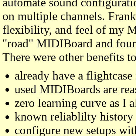
automate sound configurati
on multiple channels. Frank
flexibility, and feel of my
"road" MIDIBoard and found
There were other benefits to
already have a flightcas
used MIDIBoards are rea
zero learning curve as I
known reliablilty history
configure new setups wit