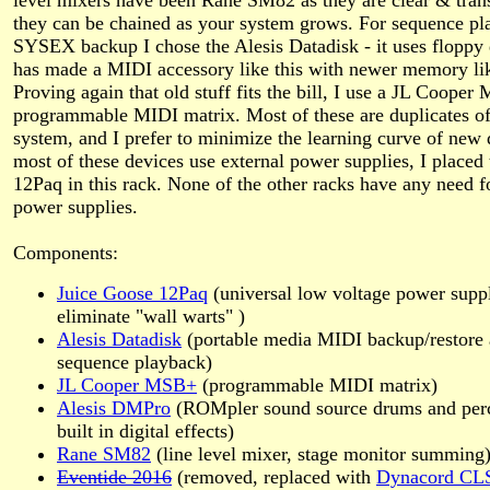
level mixers have been Rane SM82 as they are clear & tran
they can be chained as your system grows. For sequence p
SYSEX backup I chose the Alesis Datadisk - it uses floppy 
has made a MIDI accessory like this with newer memory li
Proving again that old stuff fits the bill, I use a JL Cooper
programmable MIDI matrix. Most of these are duplicates o
system, and I prefer to minimize the learning curve of new 
most of these devices use external power supplies, I placed
12Paq in this rack. None of the other racks have any need f
power supplies.
Components:
Juice Goose 12Paq
(universal low voltage power suppl
eliminate
wall warts
)
Alesis Datadisk
(portable media MIDI backup/restore
sequence playback)
JL Cooper MSB+
(programmable MIDI matrix)
Alesis DMPro
(ROMpler sound source drums and perc
built in digital effects)
Rane SM82
(line level mixer, stage monitor summing
Eventide 2016
(removed, replaced with
Dynacord CLS