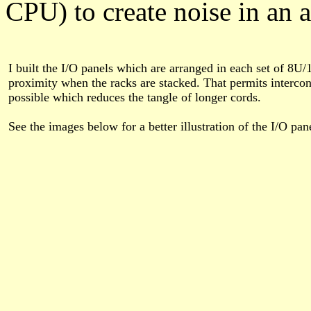
CPU) to create noise in an a
I built the I/O panels which are arranged in each set of 8U/
proximity when the racks are stacked. That permits intercon
possible which reduces the tangle of longer cords.
See the images below for a better illustration of the I/O pa