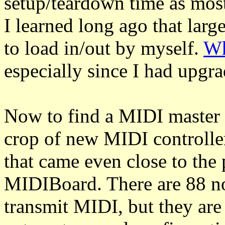
setup/teardown time as most
I learned long ago that larg
to load in/out by myself.
Wh
especially since I had upg
Now to find a MIDI master c
crop of new MIDI controller
that came even close to the 
MIDIBoard. There are 88 not
transmit MIDI, but they are