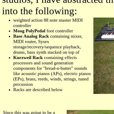
into the following:
weighted action 88 note master MIDI
controller
Moog PolyPedal
foot controller
Base Analog Rack
containing mixer,
MIDI router, Sysex
storage/recovery/sequence playback,
drums, bass synth stacked on top of
Kurzweil Rack
containing effects
processors and sound generation
components for "bread-n-butter" sounds
like acoustic pianos (APs), electric pianos
(EPs), brass, reeds, winds, strings, tuned
percussion
Racks are described below
Since this was going to be a