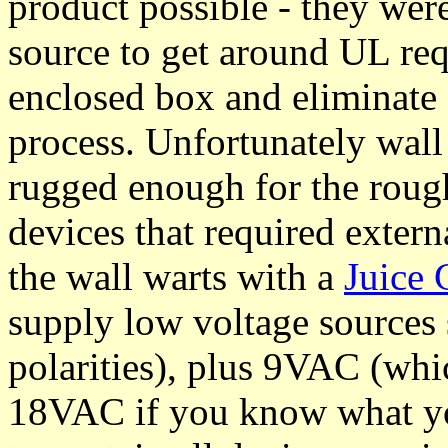
product possible - they wer
source to get around UL req
enclosed box and eliminate
process. Unfortunately wall
rugged enough for the rough
devices that required extern
the wall warts with a
Juice
supply low voltage source
polarities), plus 9VAC (whi
18VAC if you know what you