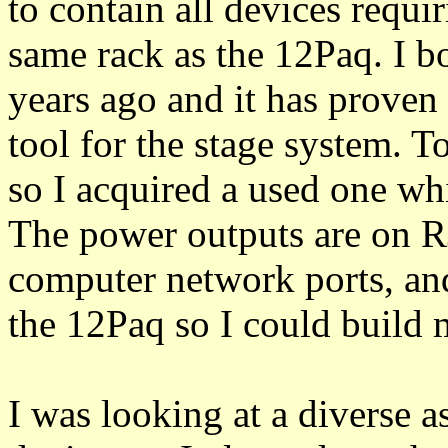
to contain all devices requi
same rack as the 12Paq. I b
years ago and it has proven 
tool for the stage system. 
so I acquired a used one wh
The power outputs are on RJ
computer network ports, and
the 12Paq so I could build
I was looking at a diverse 