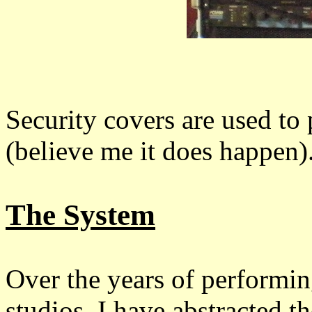
Security covers are used to
(believe me it does happen)
The System
Over the years of performin
studios, I have abstracted 