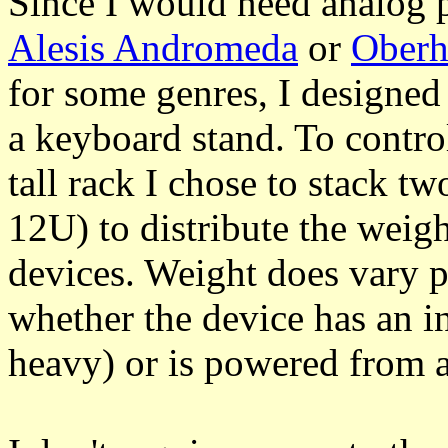
Since I would need analog 
Alesis Andromeda
or
Ober
for some genres, I designed
a keyboard stand. To control
tall rack I chose to stack tw
12U) to distribute the weig
devices. Weight does vary p
whether the device has an i
heavy) or is powered from a