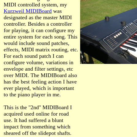
MIDI controlled system, my
Kurzweil MIDIBoard
was
designated as the master MIDI
controller. Besides a controller
for playing, it can configure my
entire system for each song. This
would include sound patches,
effects, MIDI matrix routing, etc.
For each sound patch I can
configure volume, variations in
envelope and filter settings, etc
over MIDI. The MIDIBoard also
has the best feeling action I have
ever played, which is important
to the piano player in me.
This is the "2nd" MIDIBoard I
acquired used online for road
use. It had suffered a blunt
impact from something which
sheared off the slidepot shafts.