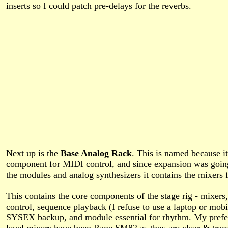
inserts so I could patch pre-delays for the reverbs.
Next up is the
Base Analog Rack
. This is named because it
component for MIDI control, and since expansion was going
the modules and analog synthesizers it contains the mixers 
This contains the core components of the stage rig - mixer
control, sequence playback (I refuse to use a laptop or mobi
SYSEX backup, and module essential for rhythm. My prefer