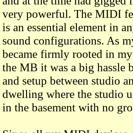
and at the time had gigged it
very powerful. The MIDI fea
is an essential element in 
sound configurations. As 
became firmly rooted in my 
the MB it was a big hassle 
and setup between studio an
dwelling where the studio us
in the basement with no gro