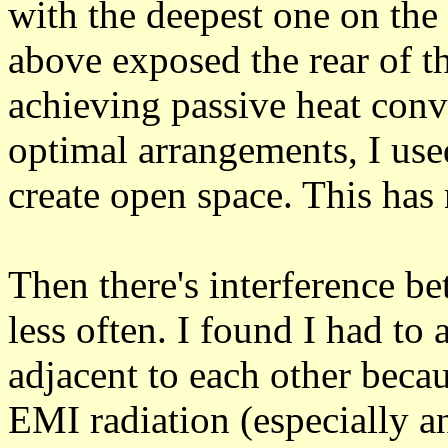
with the deepest one on the
above exposed the rear of t
achieving passive heat conv
optimal arrangements, I use
create open space. This has 
Then there's interference b
less often. I found I had to
adjacent to each other bec
EMI radiation (especially a