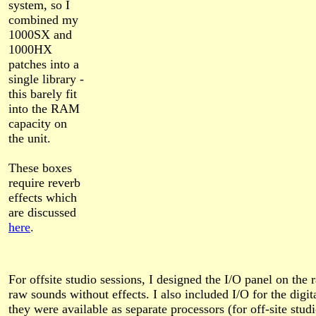
system, so I
combined my
1000SX and
1000HX
patches into a
single library -
this barely fit
into the RAM
capacity on
the unit.
These boxes
require reverb
effects which
are discussed
here
.
For offsite studio sessions, I designed the I/O panel on the r
raw sounds without effects. I also included I/O for the digit
they were available as separate processors (for off-site stud