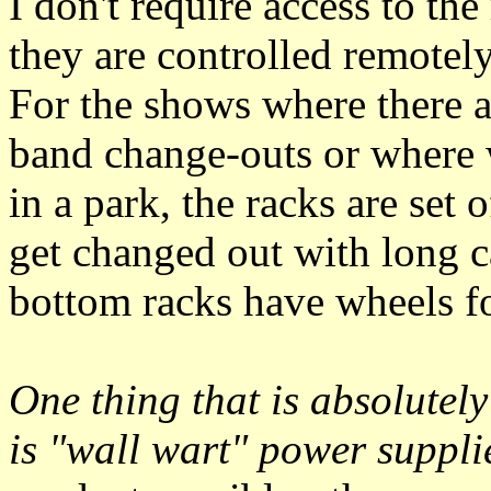
I don't require access to th
they are controlled remote
For the shows where there a
band change-outs or where 
in a park, the racks are set
get changed out with long c
bottom racks have wheels fo
One thing that is absolutel
is
wall wart
power suppli