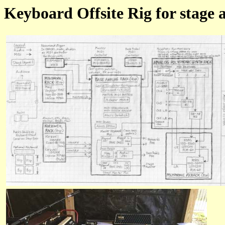
Keyboard Offsite Rig for stage a