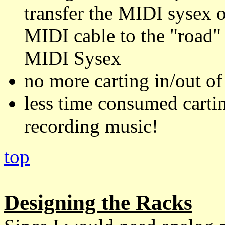
transfer the MIDI sysex o
MIDI cable to the "road
MIDI Sysex
no more carting in/out o
less time consumed cartin
recording music!
top
Designing the Racks