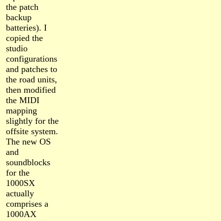
the patch
backup
batteries). I
copied the
studio
configurations
and patches to
the road units,
then modified
the MIDI
mapping
slightly for the
offsite system.
The new OS
and
soundblocks
for the
1000SX
actually
comprises a
1000AX