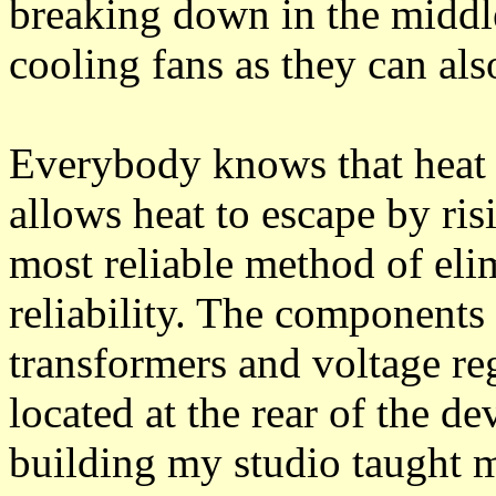
breaking down in the middle
cooling fans as they can also
Everybody knows that heat r
allows heat to escape by risi
most reliable method of eli
reliability. The components 
transformers and voltage re
located at the rear of the d
building my studio taught m