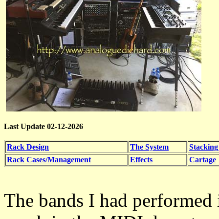
Last Update 02-12-2026
Rack Design
The System
Stacking
Rack Cases/Management
Effects
Cartage
The bands I had performed 