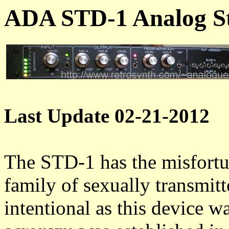
ADA STD-1 Analog St
Last Update 02-21-2012
The STD-1 has the misfortun
family of sexually transmit
intentional as this device w