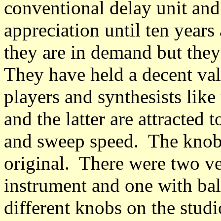
conventional delay unit and i
appreciation until ten years
they are in demand but they 
They have held a decent val
players and synthesists like
and the latter are attracted 
and sweep speed. The knobs 
original. There were two ve
instrument and one with ba
different knobs on the stud