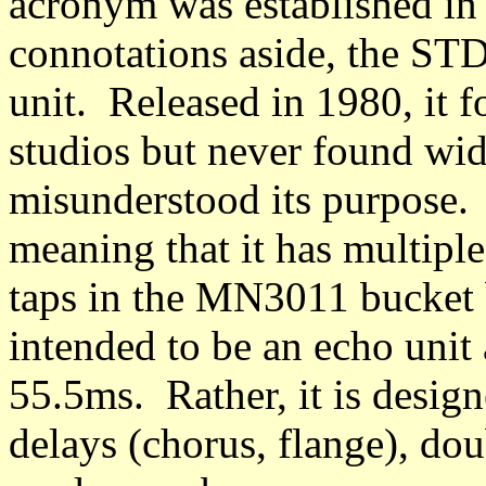
acronym was established in
connotations aside, the STD
unit. Released in 1980, it 
studios but never found wi
misunderstood its purpose
meaning that it has multipl
taps in the MN3011 bucket 
intended to be an echo unit 
55.5ms. Rather, it is desig
delays (chorus, flange), dou