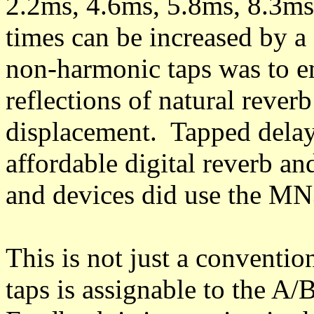
2.2ms, 4.6ms, 5.8ms, 8.3ms
times can be increased by a
non-harmonic taps was to em
reflections of natural reverb
displacement. Tapped delay
affordable digital reverb a
and devices did use the MN
This is not just a conventio
taps is assignable to the A/B