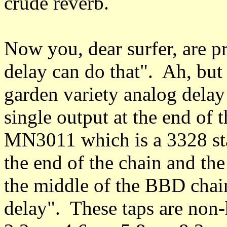
crude reverb.
Now you, dear surfer, are p
delay can do that". Ah, but 
garden variety analog dela
single output at the end of
MN3011 which is a 3328 s
the end of the chain and the
the middle of the BBD chai
delay". These taps are non-