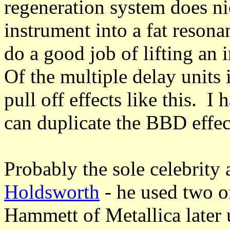
regeneration system does n
instrument into a fat reson
do a good job of lifting an
Of the multiple delay units
pull off effects like this. I 
can duplicate the BBD effect
Probably the sole celebrity
Holdsworth
- he used two o
Hammett of Metallica later 