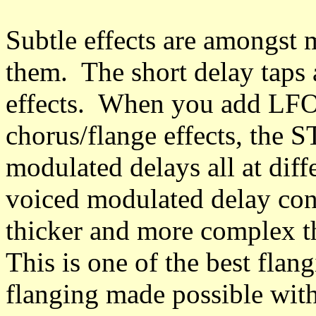
Subtle effects are amongst m
them. The short delay taps 
effects. When you add LFO
chorus/flange effects, the 
modulated delays all at diff
voiced modulated delay conf
thicker and more complex t
This is one of the best flan
flanging made possible with