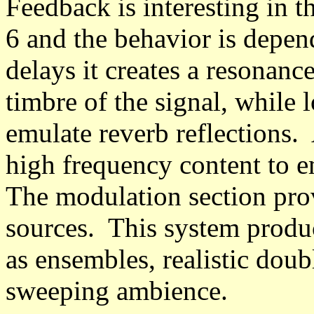
Feedback is interesting in th
6 and the behavior is depen
delays it creates a resonanc
timbre of the signal, while l
emulate reverb reflections. 
high frequency content to 
The modulation section pro
sources. This system produ
as ensembles, realistic doub
sweeping ambience.