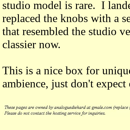
studio model is rare. I lan
replaced the knobs with a se
that resembled the studio ve
classier now.
This is a nice box for uniq
ambience, just don't expect 